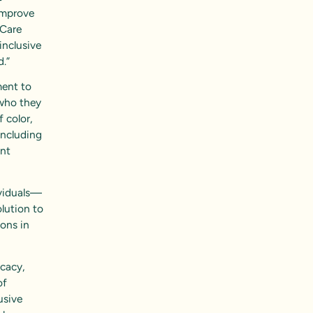
 improve
 Care
inclusive
d.”
ent to
 who they
f color,
including
ent
ividuals—
olution to
ions in
icacy,
of
usive