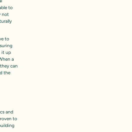
l
able to
y not
urally
ve to
asuring
 it up
“When a
 they can
nd the
ics and
proven to
building