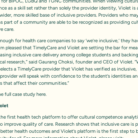
s for BIPOC, LGBQ and TGNC communities. When viewing cultura
e as a skill set rather than solely the provider identity, Violet is 
wider, more skilled base of inclusive providers. Providers who ma
as part of a community are able to be recognized as providing cult
e care.
 enough for health care companies to say ‘we’re inclusive,’ they ha
I’m pleased that TimelyCare and Violet are setting the bar for me
asing inclusive care delivery among college students and backing
ical research,” said Gaurang Choksi, founder and CEO of Violet. 
elects a TimelyCare provider that Violet has verified as inclusive,
 provider will speak with confidence to the student’s identities a
es that affect their communities.”
e full case study
here
.
olet
 the first health tech platform to offer cultural competence analyt
to improve quality of care. Research shows that inclusive care is 
better health outcomes and Violet’s platform is the first step to 