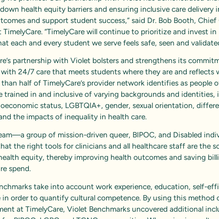
down health equity barriers and ensuring inclusive care delivery
utcomes and support student success,” said Dr. Bob Booth, Chief
t TimelyCare. “TimelyCare will continue to prioritize and invest in 
hat each and every student we serve feels safe, seen and validate
e’s partnership with Violet bolsters and strengthens its
commitm
with 24/7 care that meets students where they are and reflects
 than half of TimelyCare’s provider network identifies as people o
re trained in and inclusive of varying backgrounds and identities, 
ioeconomic status, LGBTQIA+, gender, sexual orientation, differ
, and the impacts of inequality in health care.
 team—a group of mission-driven queer, BIPOC, and Disabled ind
that the right tools for clinicians and all healthcare staff are the s
health equity, thereby improving health outcomes and saving bill
are spend.
nchmarks take into account work experience, education, self-eff
in order to quantify cultural competence. By using this method 
ent at TimelyCare, Violet Benchmarks uncovered additional incl