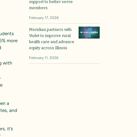
support to better serve
members
.
February 17, 2026
Meridian partners with
tudents
Violet to improve rural
76% more
health care and advance
d
equity across Illinois
February 11, 2026
ng with
.
re
een a
ates, and
s, it’s
t