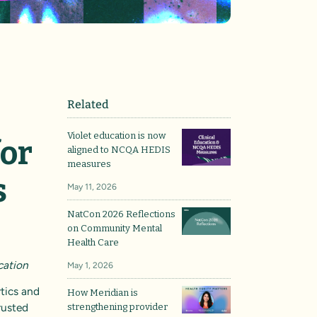
Related
Violet education is now
for
aligned to NCQA HEDIS
measures
s
May 11, 2026
NatCon 2026 Reflections
on Community Mental
Health Care
cation
May 1, 2026
ytics and
How Meridian is
rusted
strengthening provider