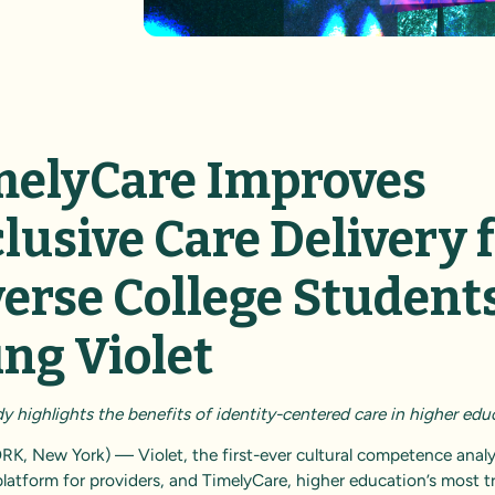
melyCare Improves
lusive Care Delivery 
verse College Student
ing Violet
 highlights the benefits of identity-centered care in higher edu
RK, New York) —
Violet
, the first-ever cultural competence anal
platform for providers, and
TimelyCare
, higher education’s most t