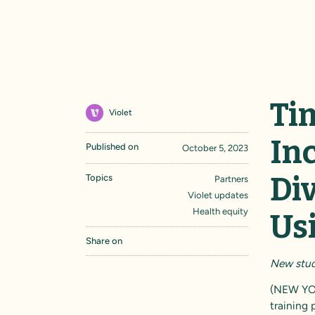
Ti
Violet
Inc
Published on
October 5, 2023
Di
Topics
Partners
Violet updates
Health equity
Us
Share on
New study
(NEW YO
training 