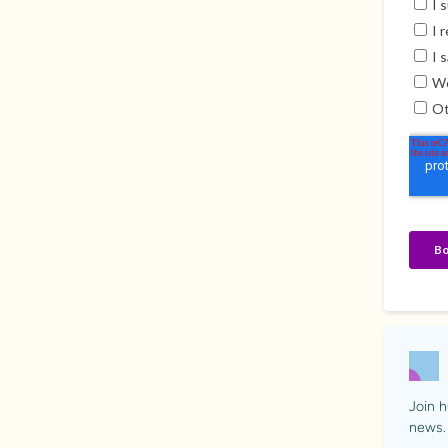
Join h
news.