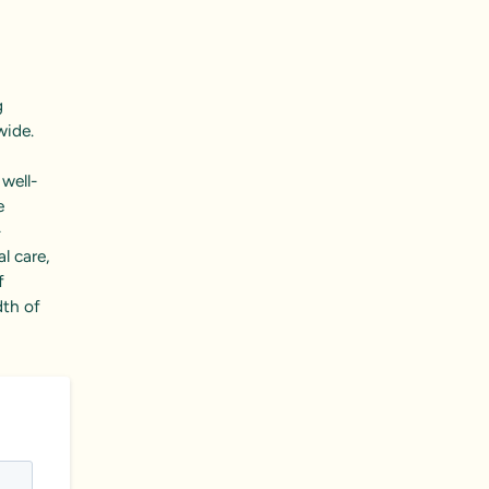
g
wide.
 well-
e
–
l care,
f
dth of