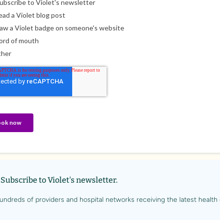
Subscribe to Violet's newsletter.
undreds of providers and hospital networks receiving the latest health