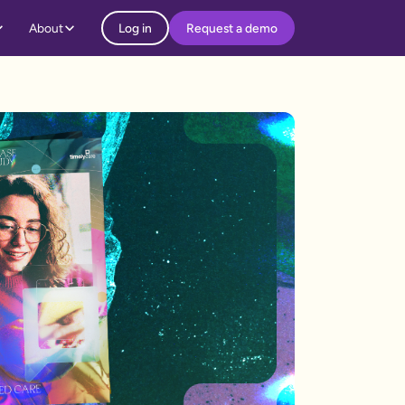
About
Log in
Request a demo