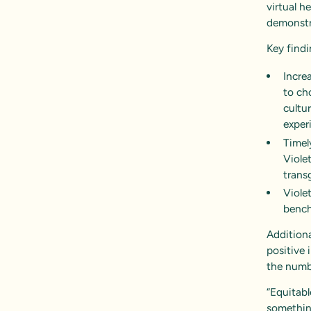
virtual h
demonstra
Key findi
Incre
to ch
cultu
exper
Timely
Viole
trans
Viole
bench
Additiona
positive 
the numbe
“Equitabl
somethin