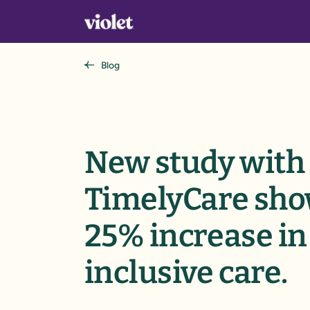
Blog
New study with
TimelyCare sh
25% increase in
inclusive care.