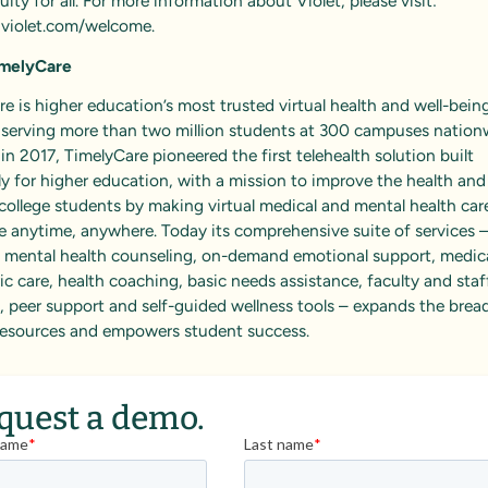
uity for all. For more information about Violet, please visit:
violet.com/welcome
.
imelyCare
e is higher education’s most trusted virtual health and well-bein
, serving more than two million students at 300 campuses nation
n 2017, TimelyCare pioneered the first telehealth solution built
ly for higher education, with a mission to improve the health and
college students by making virtual medical and mental health car
e anytime, anywhere. Today its comprehensive suite of services 
g mental health counseling, on-demand emotional support, medica
ic care, health coaching, basic needs assistance, faculty and staf
 peer support and self-guided wellness tools – expands the brea
esources and empowers student success.
quest a demo.