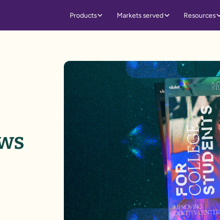
Products
Markets served
Resources
ows