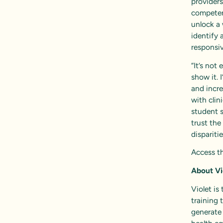
provider
competenc
unlock a 
identify 
responsiv
“It’s not
show it. 
and incre
with clin
student s
trust the
dispariti
Access th
About Vi
Violet is
training 
generate 