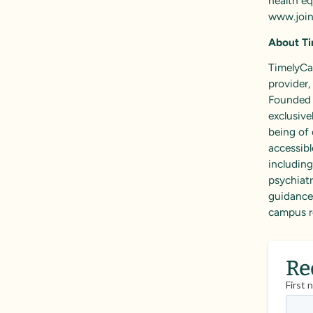
health eq
www.join
About
T
TimelyCar
provider
Founded i
exclusive
being of 
accessibl
includin
psychiatr
guidance,
campus r
Re