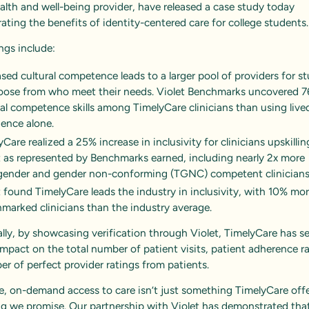
ealth and well-being provider, have released a case study today
ting the benefits of identity-centered care for college students
ngs include:
ased cultural competence leads to a larger pool of providers for s
oose from who meet their needs. Violet Benchmarks uncovered 
ral competence skills among TimelyCare clinicians than using live
ience alone.
Care realized a 25% increase in inclusivity for clinicians upskilli
t as represented by Benchmarks earned, including nearly 2x more
gender and gender non-conforming (TGNC) competent clinicians
t found TimelyCare leads the industry in inclusivity, with 10% mo
marked clinicians than the industry average.
lly, by showcasing verification through Violet, TimelyCare has s
impact on the total number of patient visits, patient adherence r
r of perfect provider ratings from patients.
e, on-demand access to care isn’t just something TimelyCare offer
g we promise. Our partnership with Violet has demonstrated tha