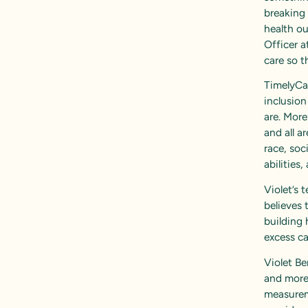
breaking 
health o
Officer a
care so t
TimelyCar
inclusion
are. More
and all a
race, soc
abilities
Violet’s
believes 
building 
excess c
Violet Be
and more 
measurem