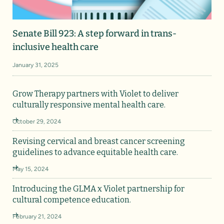
Senate Bill 923: A step forward in trans-
inclusive health care
January 31, 2025
Grow Therapy partners with Violet to deliver
culturally responsive mental health care.
October 29, 2024
Revising cervical and breast cancer screening
guidelines to advance equitable health care.
May 15, 2024
Introducing the GLMA x Violet partnership for
cultural competence education.
February 21, 2024