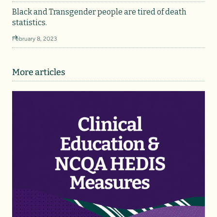
Black and Transgender people are tired of death
statistics.
February 8, 2023
More articles