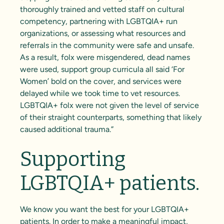
thoroughly trained and vetted staff on cultural
competency, partnering with LGBTQIA+ run
organizations, or assessing what resources and
referrals in the community were safe and unsafe.
As a result, folx were misgendered, dead names
were used, support group curricula all said ‘For
Women’ bold on the cover, and services were
delayed while we took time to vet resources.
LGBTQIA+ folx were not given the level of service
of their straight counterparts, something that likely
caused additional trauma.”
Supporting
LGBTQIA+ patients.
We know you want the best for your LGBTQIA+
patients. In order to make a meaningful impact,