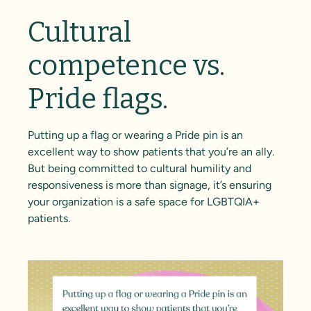
Cultural
competence vs.
Pride flags.
Putting up a flag or wearing a Pride pin is an
excellent way to show patients that you’re an ally.
But being committed to cultural humility and
responsiveness is more than signage, it’s ensuring
your organization is a safe space for LGBTQIA+
patients.