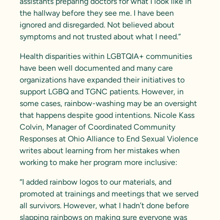
assistants preparing doctors for what I look like in
the hallway before they see me. I have been
ignored and disregarded. Not believed about
symptoms and not trusted about what I need.”
Health disparities within LGBTQIA+ communities
have been well documented and many care
organizations have expanded their initiatives to
support LGBQ and TGNC patients. However, in
some cases, rainbow-washing may be an oversight
that happens despite good intentions. Nicole Kass
Colvin, Manager of Coordinated Community
Responses at
Ohio Alliance to End Sexual Violence
writes about learning from her mistakes when
working to make her program more inclusive:
“I added rainbow logos to our materials, and
promoted at trainings and meetings that we served
all survivors. However, what I hadn’t done before
slapping rainbows on making sure everyone was