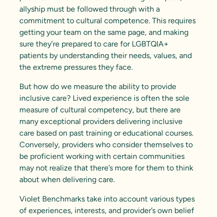
allyship must be followed through with a
commitment to
cultural competence
. This requires
getting your team on the same page, and making
sure they’re prepared to care for LGBTQIA+
patients by understanding their needs, values, and
the extreme pressures they face.
But how do we measure the ability to provide
inclusive care? Lived experience is often the sole
measure of cultural competency, but there are
many exceptional providers delivering inclusive
care based on past training or educational courses.
Conversely, providers who consider themselves to
be proficient working with certain communities
may not realize that there’s more for them to think
about when delivering care.
Violet Benchmarks take into account various types
of experiences, interests, and provider’s own belief