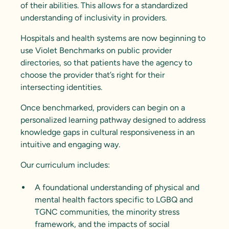
of their abilities. This allows for a standardized
understanding of inclusivity in providers.
Hospitals and health systems are now beginning to
use Violet Benchmarks on public provider
directories, so that patients have the agency to
choose the provider that’s right for their
intersecting identities.
Once benchmarked, providers can begin on a
personalized learning pathway designed to address
knowledge gaps in cultural responsiveness in an
intuitive and engaging way.
Our curriculum includes:
A foundational understanding of physical and
mental health factors specific to LGBQ and
TGNC communities, the
minority stress
framework
, and the impacts of social