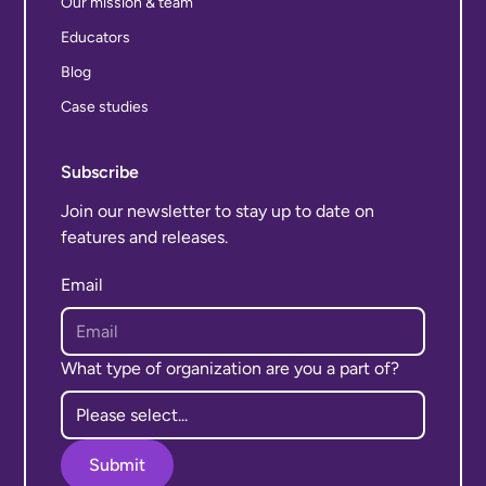
Our mission & team
Educators
Blog
Case studies
Subscribe
Join our newsletter to stay up to date on
features and releases.
Email
What type of organization are you a part of?
Submit