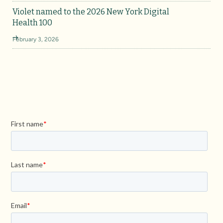
Violet named to the 2026 New York Digital
Health 100
February 3, 2026