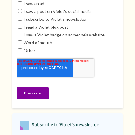
Subscribe to Violet's newsletter.