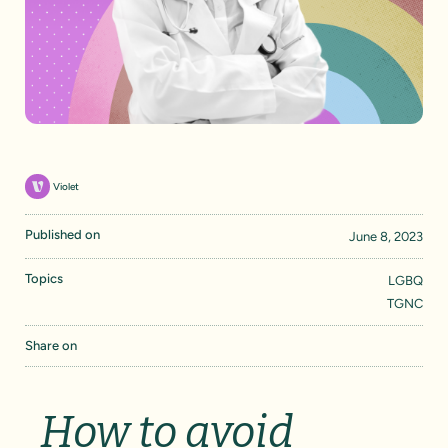
Violet
Published on
June 8, 2023
Topics
LGBQ
TGNC
Share on
How to avoid