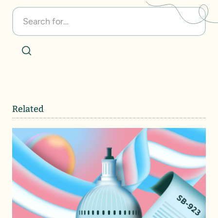
Related