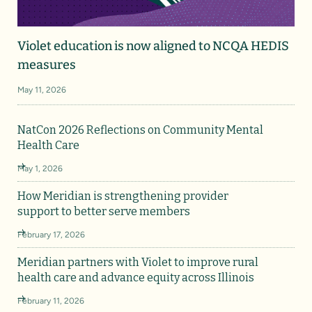
Violet education is now aligned to NCQA HEDIS
measures
May 11, 2026
NatCon 2026 Reflections on Community Mental
Health Care
May 1, 2026
How Meridian is strengthening provider
support to better serve members
February 17, 2026
Meridian partners with Violet to improve rural
health care and advance equity across Illinois
February 11, 2026