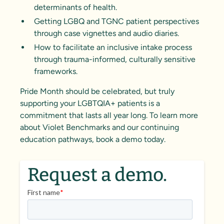
determinants of health.
Getting LGBQ and TGNC patient perspectives
through case vignettes and audio diaries.
How to facilitate an inclusive intake process
through trauma-informed, culturally sensitive
frameworks.
Pride Month should be celebrated, but truly
supporting your LGBTQIA+ patients is a
commitment that lasts all year long. To learn more
about Violet Benchmarks and our continuing
education pathways, book a demo today.
Request a demo.