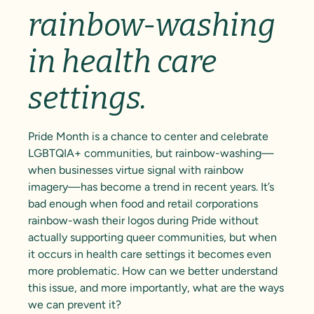
rainbow-washing
in health care
settings.
Pride Month is a chance to center and celebrate
LGBTQIA+ communities, but rainbow-washing—
when businesses virtue signal with rainbow
imagery—has become a trend in recent years. It’s
bad enough when food and retail corporations
rainbow-wash their logos during Pride without
actually supporting queer communities, but when
it occurs in health care settings it becomes even
more problematic. How can we better understand
this issue, and more importantly, what are the ways
we can prevent it?