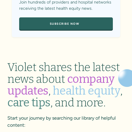
Join hundreds of providers and hospital networks
receiving the latest health equity news.
SUBSCRIBE NOW
Violet shares the latest
news about
company
updates
,
health equity
,
care tips
, and more.
Start your journey by searching our library of helpful
content: