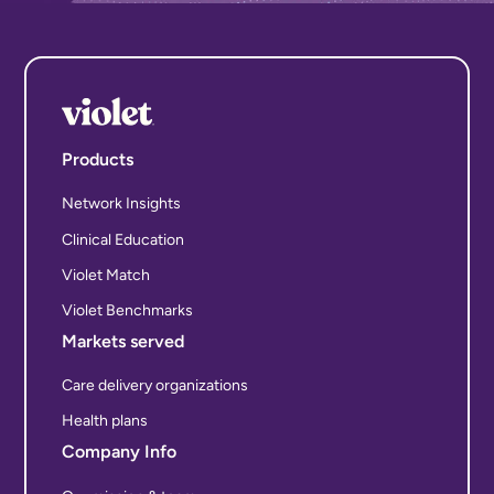
Products
Network Insights
Clinical Education
Violet Match
Violet Benchmarks
Markets served
Care delivery organizations
Health plans
Company Info