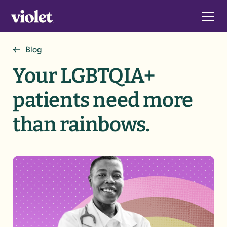
Blog
Your LGBTQIA+
patients need more
than rainbows.