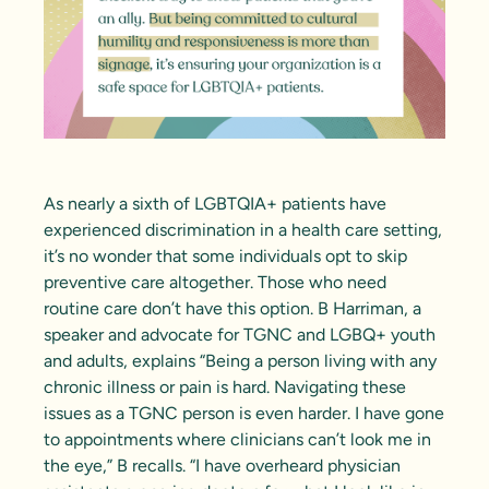
As
nearly a sixth of LGBTQIA+ patients
have
experienced discrimination in a health care setting,
it’s no wonder that some individuals opt to skip
preventive care altogether. Those who need
routine care don’t have this option.
B Harriman
, a
speaker and advocate for TGNC and LGBQ+ youth
and adults, explains “Being a person living with any
chronic illness or pain is hard. Navigating these
issues as a TGNC person is even harder. I have gone
to appointments where clinicians can’t look me in
the eye,” B recalls. “I have overheard physician