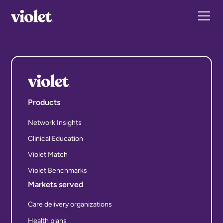
Products
Network Insights
Clinical Education
Violet Match
Violet Benchmarks
Markets served
Care delivery organizations
Health plans