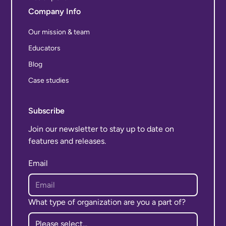
Company Info
Our mission & team
Educators
Blog
Case studies
Subscribe
Join our newsletter to stay up to date on
features and releases.
Email
What type of organization are you a part of?