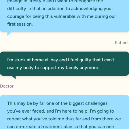
change in lifestyle and I want to recognize the
difficulty in that, in addition to acknowledging your
courage for being this vulnerable with me during our
first session.
Patient
I’m stuck at home all day and I feel guilty that I can’t
use my body to support my family anymore.
Doctor
This may be by far one of the biggest challenges
you’ve ever faced, and I’m here to help. I’m going to
repeat what you’ve told me thus far and from there we
can co-create a treatment plan so that you can one