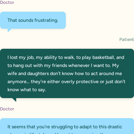
Doctor
That sounds frustrating.
Patient
I lost my job, my ability to walk, to play basketball, and
to hang out with my friends whenever I want to. My
wife and daughters don’t know how to act around me
anymore… they’re either overly protective or just don’t
know what to say.
Doctor
It seems that you’re struggling to adapt to this drastic