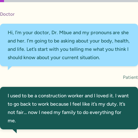
Doctor
Hi, I’m your doctor, Dr. Mbue and my pronouns are she
and her. I’m going to be asking about your body, health,
and life. Let’s start with you telling me what you think I
should know about your current situation.
Patient
I used to be a construction worker and I loved it. I want
to go back to work because I feel like it’s my duty. It’s
not fair… now I need my family to do everything for
me.