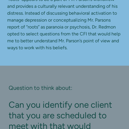
and provides a culturally relevant understanding of his
distress. Instead of discussing behavioral activation to
manage depression or conceptualizing Mr. Parsons
report of “roots” as paranoia or psychosis, Dr. Redmon
opted to select questions from the CFI that would help
me to better understand Mr. Parson’s point of view and
ways to work with his beliefs.
Question to think about:
Can you identify one client
that you are scheduled to
meet with that would