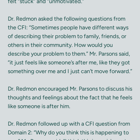
felt “stuck” and “unmotivated.”
Dr. Redmon asked the following questions from
the CFI: “Sometimes people have different ways
of describing their problem to family, friends, or
others in their community. How would you
describe your problem to them.” Mr. Parsons said,
“it just feels like someone’s after me, like they got
something over me and I just can’t move forward.”
Dr. Redmon encouraged Mr. Parsons to discuss his
thoughts and feelings about the fact that he feels
like someone is after him.
Dr. Redmon followed up with a CFI question from
Domain 2: “Why do you think this is happening to