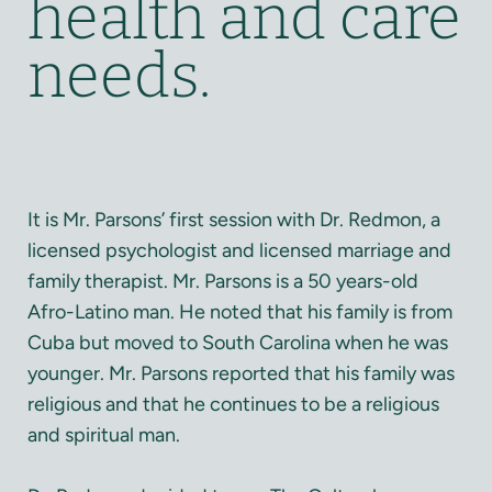
health and care
needs.
It is Mr. Parsons’ first session with Dr. Redmon, a
licensed psychologist and licensed marriage and
family therapist. Mr. Parsons is a 50 years-old
Afro-Latino man. He noted that his family is from
Cuba but moved to South Carolina when he was
younger. Mr. Parsons reported that his family was
religious and that he continues to be a religious
and spiritual man.