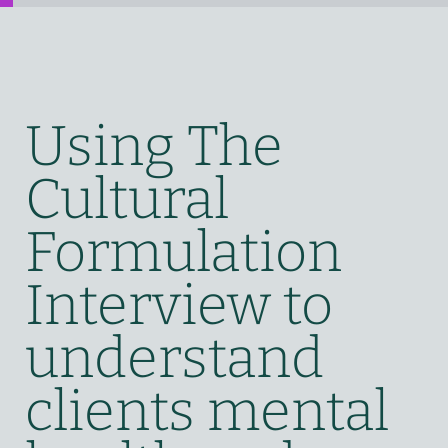
Using The
Cultural
Formulation
Interview to
understand
clients mental