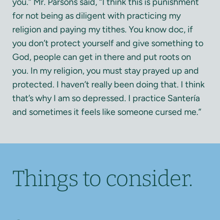
you.” Mr. Parsons said, “I think this is punishment
for not being as diligent with practicing my
religion and paying my tithes. You know doc, if
you don’t protect yourself and give something to
God, people can get in there and put roots on
you. In my religion, you must stay prayed up and
protected. I haven’t really been doing that. I think
that’s why I am so depressed. I practice Santería
and sometimes it feels like someone cursed me.”
Things to consider.