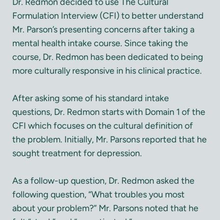
Dr. Redmon decided to use The Cultural
Formulation Interview (CFI) to better understand
Mr. Parson’s presenting concerns after taking a
mental health intake course. Since taking the
course, Dr. Redmon has been dedicated to being
more culturally responsive in his clinical practice.
After asking some of his standard intake
questions, Dr. Redmon starts with Domain 1 of the
CFI which focuses on the cultural definition of
the problem. Initially, Mr. Parsons reported that he
sought treatment for depression.
As a follow-up question, Dr. Redmon asked the
following question, “What troubles you most
about your problem?” Mr. Parsons noted that he