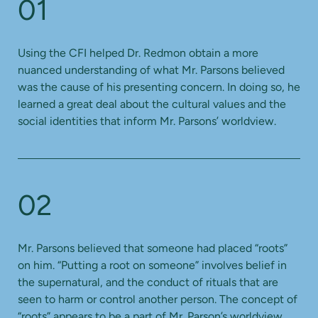
01
Using the CFI helped Dr. Redmon obtain a more
nuanced understanding of what Mr. Parsons believed
was the cause of his presenting concern. In doing so, he
learned a great deal about the cultural values and the
social identities that inform Mr. Parsons’ worldview.
02
Mr. Parsons believed that someone had placed “roots”
on him. “Putting a root on someone” involves belief in
the supernatural, and the conduct of rituals that are
seen to harm or control another person. The concept of
“roots” appears to be a part of Mr. Parson’s worldview